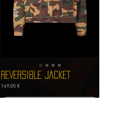
REVERSIBLE JACKET
Price
149,00 €
Out of Stock
100% cotton
REVERSIBLE JACKET CAMO SIDE AND BLACK SIDE
TRUE TO SIZE