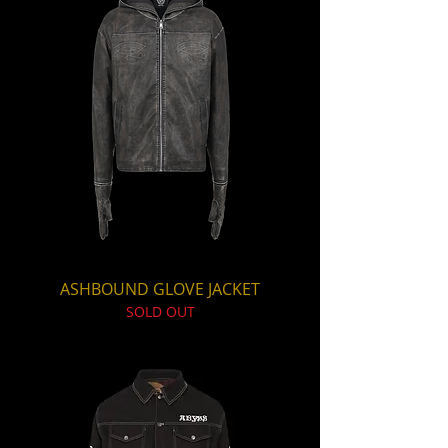
ASHBOUND GLOVE JACKET
SOLD OUT