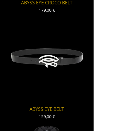
ABYSS EYE CROCO BELT
Price
179,00 €
ABYSS EYE BELT
Price
159,00 €