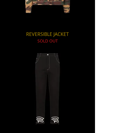
REVERSIBLE JACKET
SOLD OUT