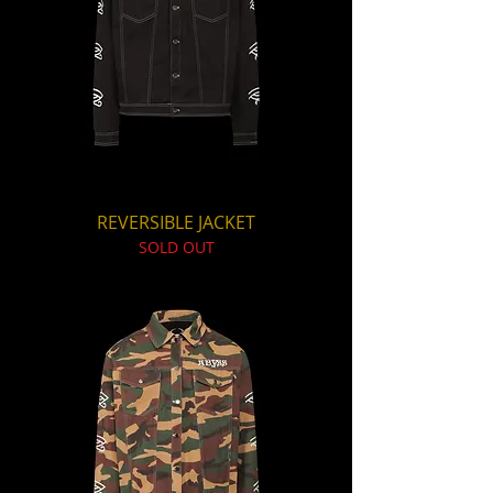
REVERSIBLE JACKET
SOLD OUT